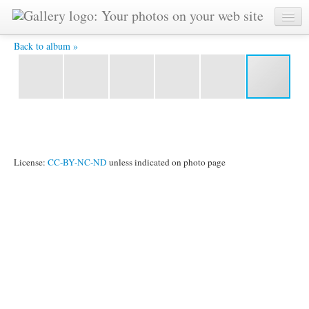
IMG_9405.jpg -
Back to album »
License:
CC-BY-NC-ND
unless indicated on photo page