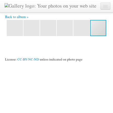
IMG_9396.jpg -
Back to album »
License:
CC-BY-NC-ND
unless indicated on photo page