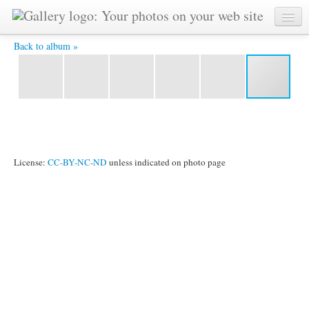
IMG_6045.jpg -
Back to album »
License:
CC-BY-NC-ND
unless indicated on photo page