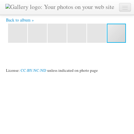
IMG_6032.jpg -
Back to album »
License:
CC-BY-NC-ND
unless indicated on photo page