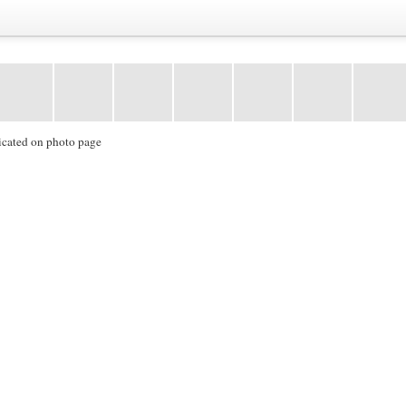
icated on photo page