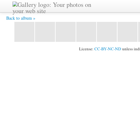
IMG_6010.jpg -
Back to album »
License:
CC-BY-NC-ND
unless ind