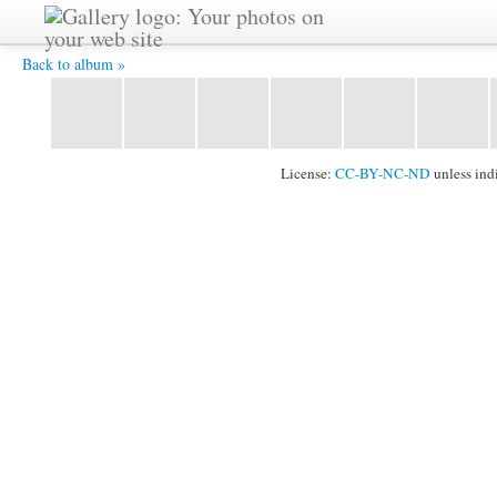
IMG_6048.jpg -
Back to album »
License:
CC-BY-NC-ND
unless ind