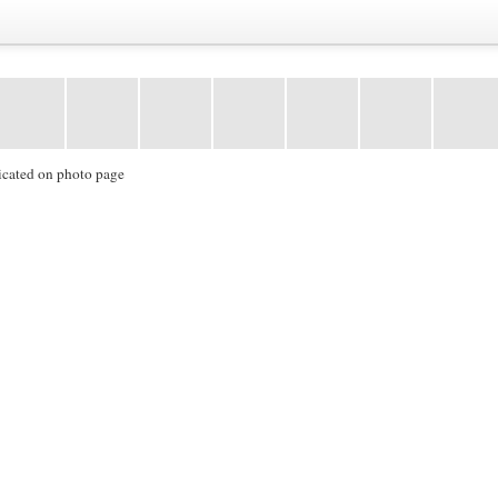
icated on photo page