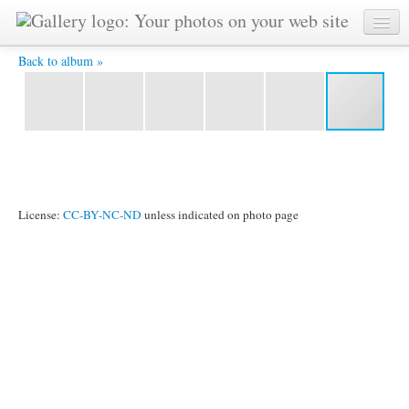
IMG_6049.jpg -
Back to album »
License:
CC-BY-NC-ND
unless indicated on photo page