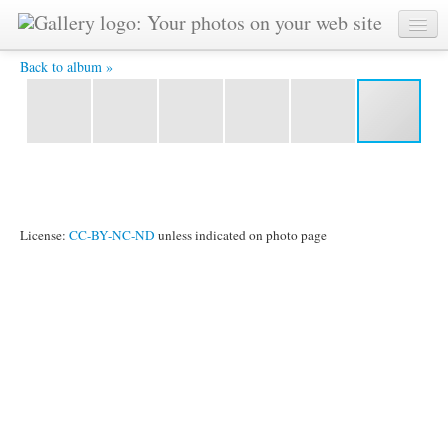
IMG_6045.jpg -
Back to album »
License:
CC-BY-NC-ND
unless indicated on photo page