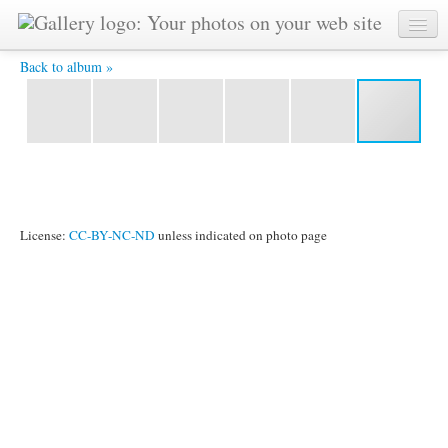
R0011077.JPG -
Back to album »
License:
CC-BY-NC-ND
unless indicated on photo page