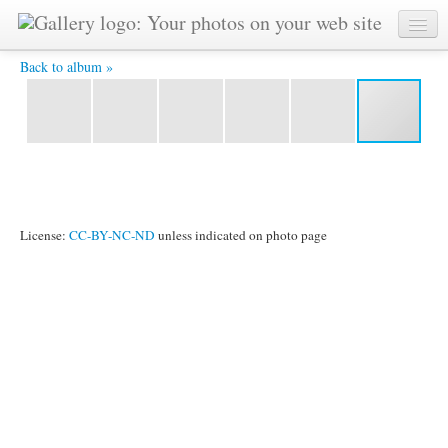
R0011093.JPG -
Back to album »
License:
CC-BY-NC-ND
unless indicated on photo page