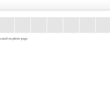
icated on photo page