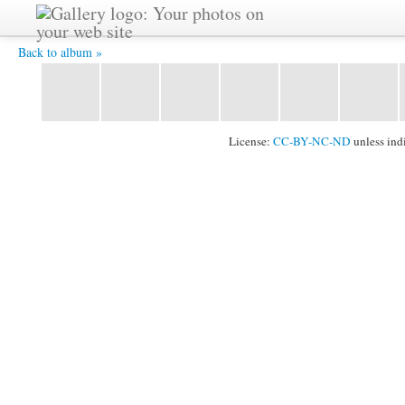
HPIM2449.JPG -
Back to album »
License:
CC-BY-NC-ND
unless ind