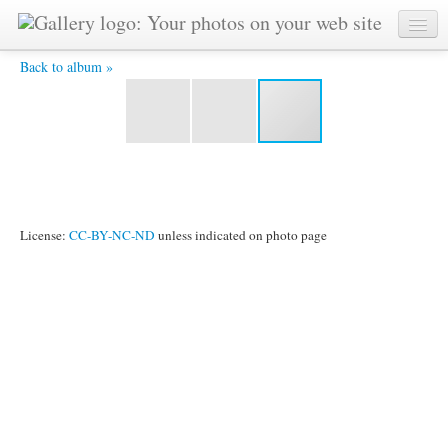
HPIM2521.JPG -
Back to album »
License:
CC-BY-NC-ND
unless indicated on photo page