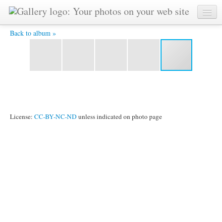
Agaist hostile forces -
Back to album »
License:
CC-BY-NC-ND
unless indicated on photo page