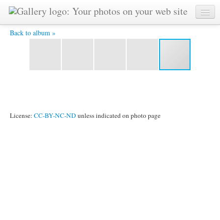
mfsmoutnain1 (Medium) -
Back to album »
License:
CC-BY-NC-ND
unless indicated on photo page