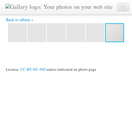
Prosperity on the balcony -
Back to album »
License:
CC-BY-NC-ND
unless indicated on photo page