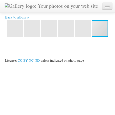
Take off -
Back to album »
License:
CC-BY-NC-ND
unless indicated on photo page