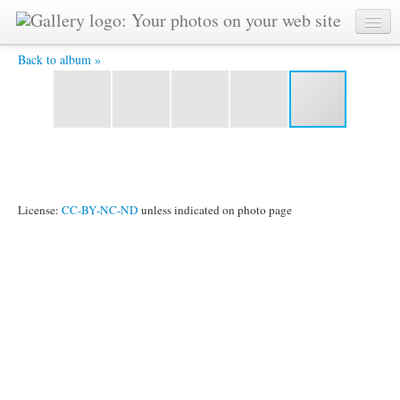
Waterfront and the Galata Tower -
Back to album »
License:
CC-BY-NC-ND
unless indicated on photo page