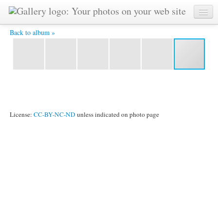
tête à tête -
Back to album »
License:
CC-BY-NC-ND
unless indicated on photo page