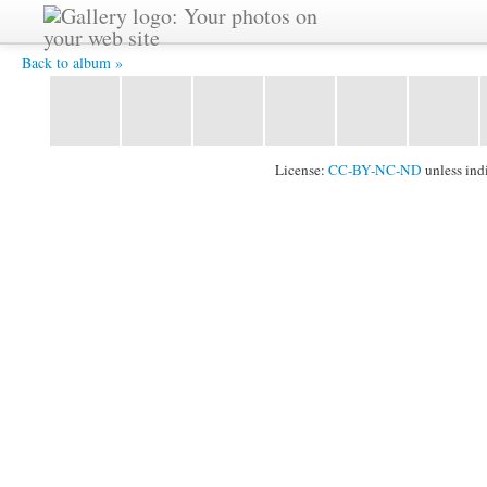
delicate -
Back to album »
License:
CC-BY-NC-ND
unless ind