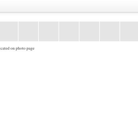
icated on photo page