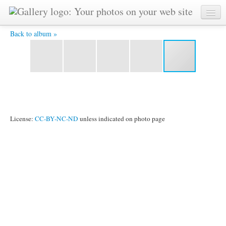
river wall -
Back to album »
License:
CC-BY-NC-ND
unless indicated on photo page