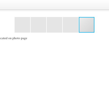
icated on photo page