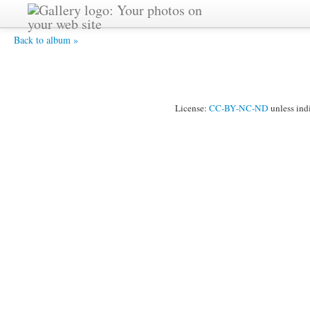
Gautami -
Back to album »
License:
CC-BY-NC-ND
unless ind