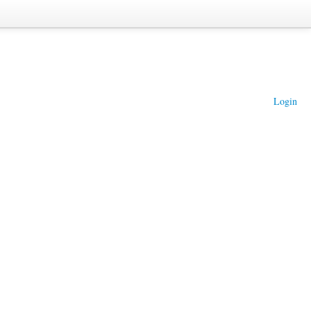
Login