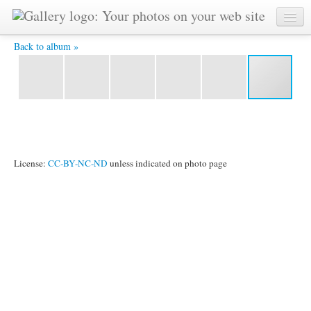
20121018 21334200 8x12Ath 4X6 -
Back to album »
License:
CC-BY-NC-ND
unless indicated on photo page