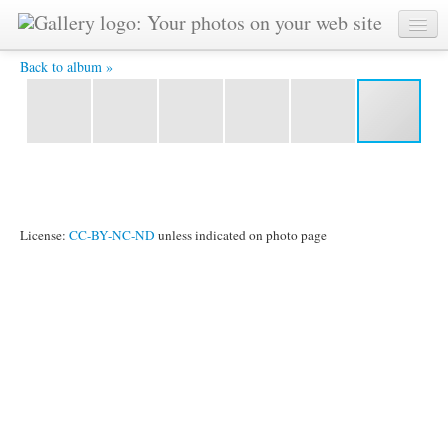
20121018 21340700 8x12Ath 4X6 -
Back to album »
License:
CC-BY-NC-ND
unless indicated on photo page