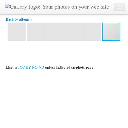
20130323 Grahak 15445533 4X6 -
Back to album »
License:
CC-BY-NC-ND
unless indicated on photo page