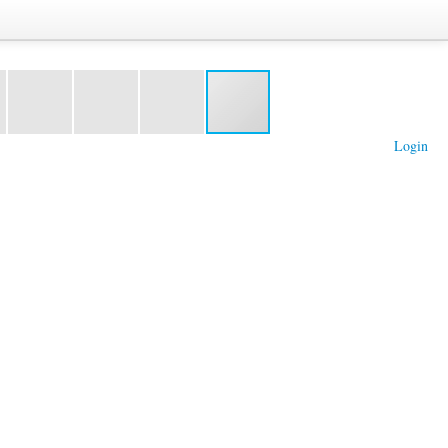
Login