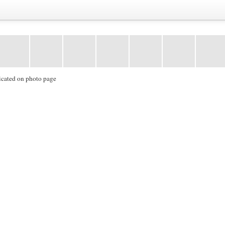
icated on photo page