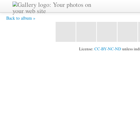
20130627 18081029 8X12 -
Back to album »
License:
CC-BY-NC-ND
unless ind