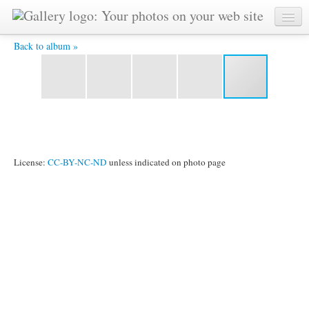
20190407 15190472- 4X6 -
Back to album »
License:
CC-BY-NC-ND
unless indicated on photo page