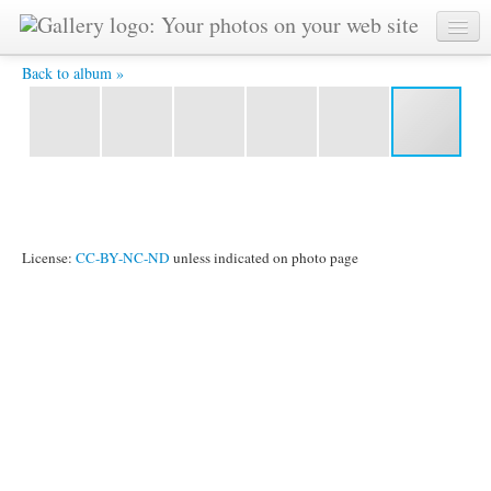
Prashphutita PRA 4406 00 00 27 01 Grab DnsAth -
Back to album »
License:
CC-BY-NC-ND
unless indicated on photo page