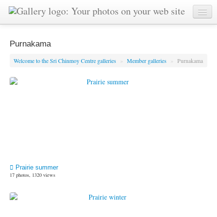
Purnakama
Welcome to the Sri Chinmoy Centre galleries
»
Member galleries
»
Purnakama
Prairie summer
17 photos, 1320 views