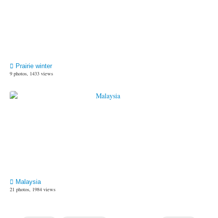
Prairie winter
9 photos, 1433 views
Malaysia
21 photos, 1984 views