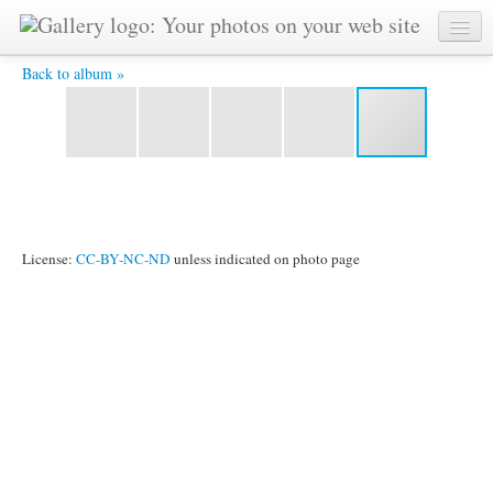
2006-01-07malaysia20 - Awaiting the Master's hand.
Back to album »
License:
CC-BY-NC-ND
unless indicated on photo page