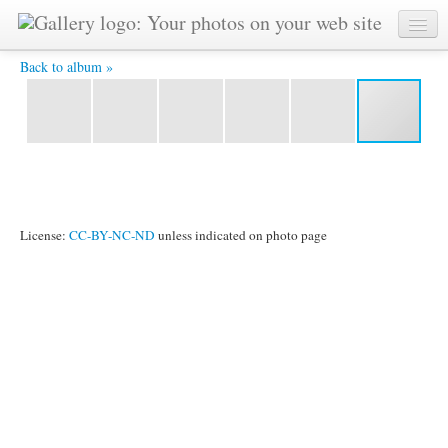
n3 -
Back to album »
License:
CC-BY-NC-ND
unless indicated on photo page