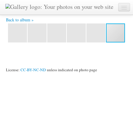
p2 -
Back to album »
License:
CC-BY-NC-ND
unless indicated on photo page