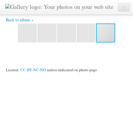
thhhfmnss.jpg -
Back to album »
License:
CC-BY-NC-ND
unless indicated on photo page