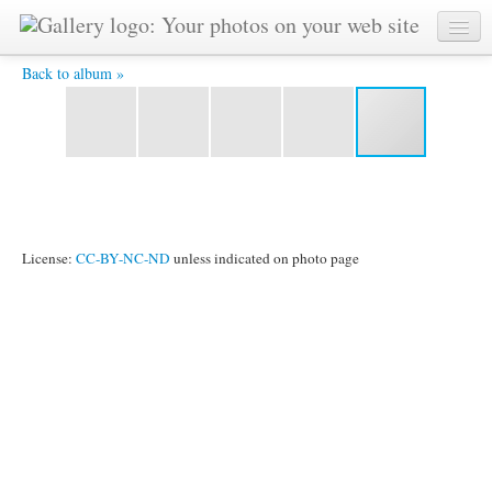
sltreptre.jpg -
Back to album »
License:
CC-BY-NC-ND
unless indicated on photo page