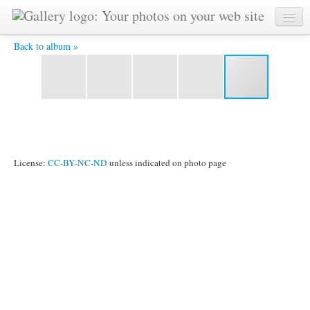
slumbrgrl.jpg -
Back to album »
License:
CC-BY-NC-ND
unless indicated on photo page