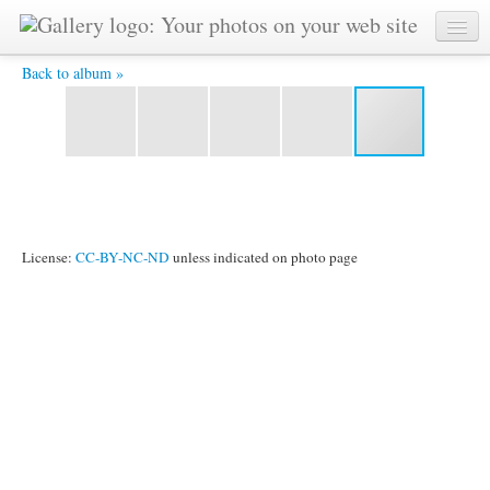
26chwoin -
Back to album »
License:
CC-BY-NC-ND
unless indicated on photo page