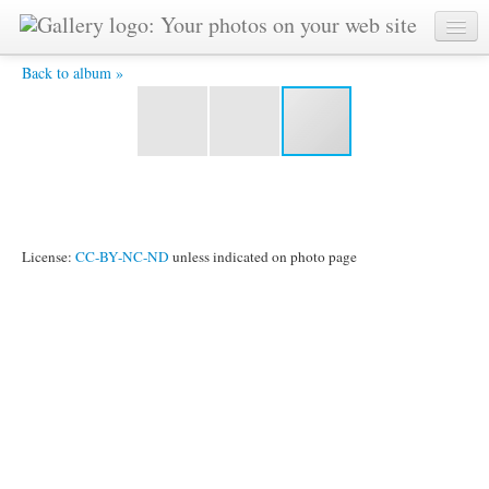
4chstbic.jpg -
Back to album »
License:
CC-BY-NC-ND
unless indicated on photo page