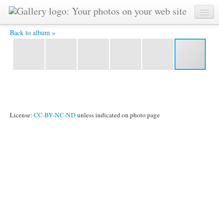
chhkblbu.jpg -
Back to album »
License:
CC-BY-NC-ND
unless indicated on photo page