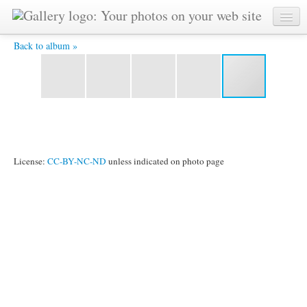
The Runners - World Harmony Run In Oxford School
Back to album »
License:
CC-BY-NC-ND
unless indicated on photo page