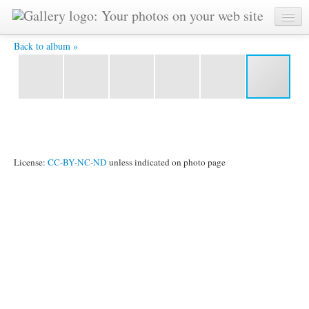
Rocking Time -
Back to album »
License:
CC-BY-NC-ND
unless indicated on photo page