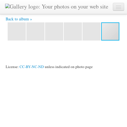
corn maze row -
Back to album »
License:
CC-BY-NC-ND
unless indicated on photo page