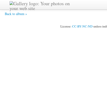
Speaker at Ceremony.JPG -
Back to album »
License:
CC-BY-NC-ND
unless ind