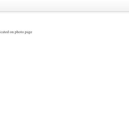
icated on photo page