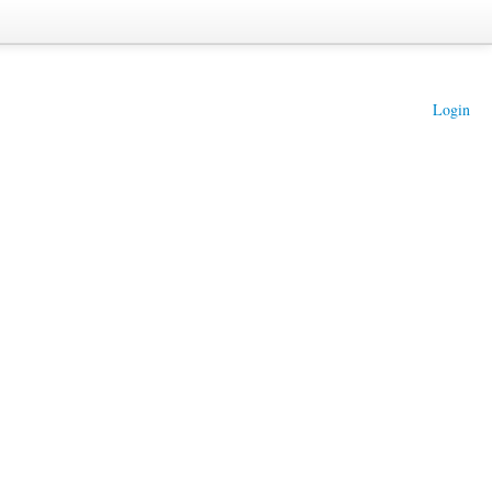
Login