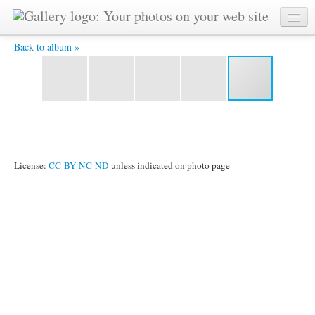
Statue on Platform.JPG -
Back to album »
License:
CC-BY-NC-ND
unless indicated on photo page