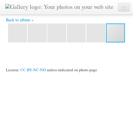
Statue Closeup3.JPG -
Back to album »
License:
CC-BY-NC-ND
unless indicated on photo page