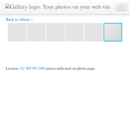
IMG_2416 -
Back to album »
License:
CC-BY-NC-ND
unless indicated on photo page