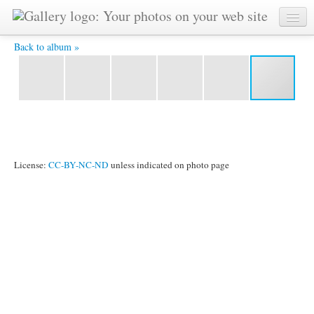
Vladimir-2 -
Back to album »
License:
CC-BY-NC-ND
unless indicated on photo page