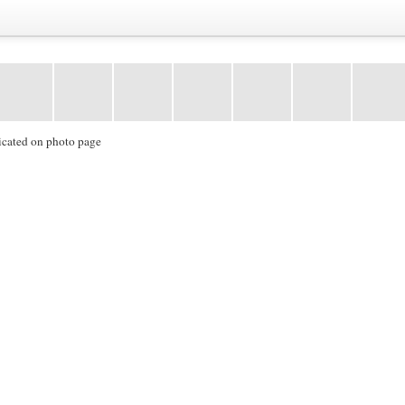
icated on photo page