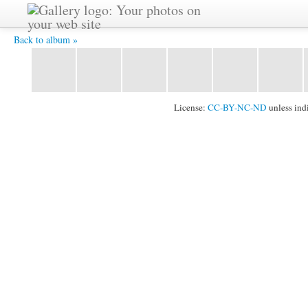
Vladimir-2 -
Back to album »
License:
CC-BY-NC-ND
unless ind