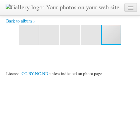
Manjula -
Back to album »
License:
CC-BY-NC-ND
unless indicated on photo page