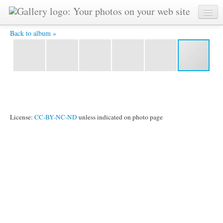
Vedika-2 -
Back to album »
License:
CC-BY-NC-ND
unless indicated on photo page