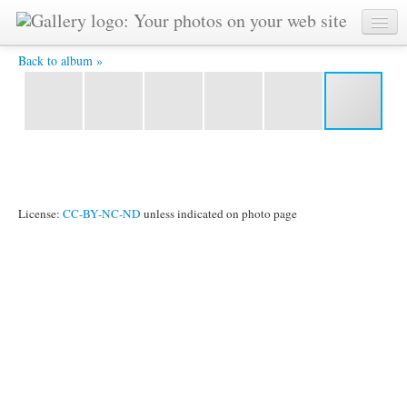
Vladimir -
Back to album »
License:
CC-BY-NC-ND
unless indicated on photo page