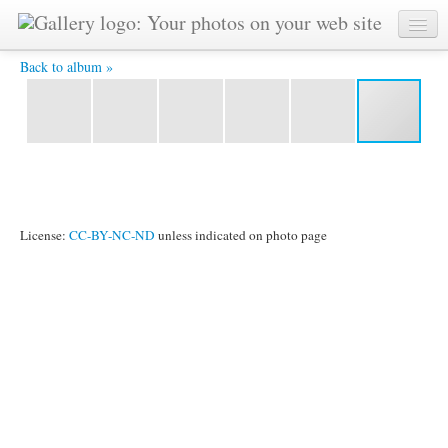
Vladimir-3 -
Back to album »
License:
CC-BY-NC-ND
unless indicated on photo page